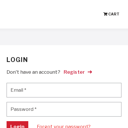
CART
LOGIN
Don't have an account?
Register
Email
*
Email
*
Password
*
Password
*
Login
Forgot your password?