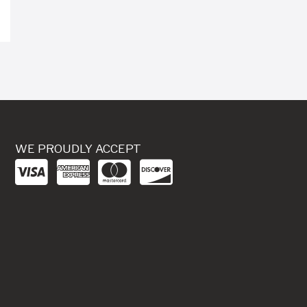
WE PROUDLY ACCEPT