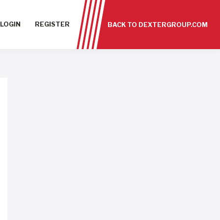
LOGIN
REGISTER
BACK TO DEXTERGROUP.COM