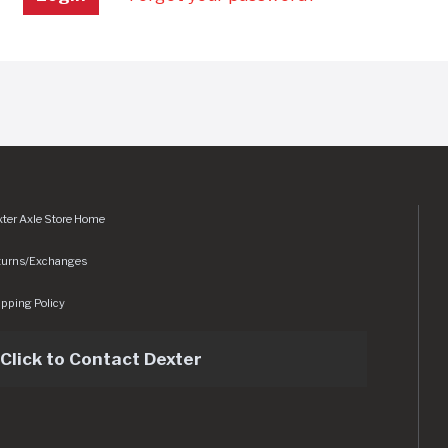
ter Axle Store Home
turns/Exchanges
pping Policy
Click to Contact Dexter
sets/img/logo.svg