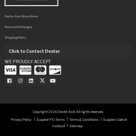
Dexter Axle Store Home
Returns/Exchanges
Shipping Policy
Click to Contact Dexter
WE PROUDLY ACCEPT
Dexter Axle on Facebook
Dexter Axle on Instagram
Dexter Axle on LinkedIn
Dexter Axle on Twitter
Dexter Axle on Youtube
Copyright 2026 Dexter Axle. All rights reserved.
Privacy Policy
Supplier PO Terms
Terms & Conditions
Supplier Code of
Conduct
Sitemap