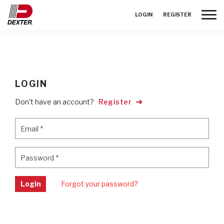
Toggle
LOGIN
REGISTER
LOGIN
Don't have an account?
Register
Email
*
Email
*
Password
*
Password
*
Login
Forgot your password?