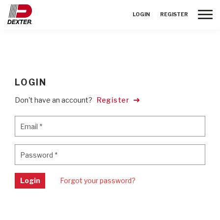
Toggle
LOGIN
REGISTER
LOGIN
Don't have an account?
Register
Email
*
Email
*
Password
*
Password
*
Login
Forgot your password?