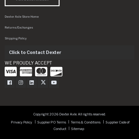
Dexter Axle Store Home
Returns/Exchanges
Shipping Policy
Click to Contact Dexter
WE PROUDLY ACCEPT
Dexter Axle on Facebook
Dexter Axle on Instagram
Dexter Axle on LinkedIn
Dexter Axle on Twitter
Dexter Axle on Youtube
Copyright 2026 Dexter Axle. All rights reserved.
Privacy Policy
Supplier PO Terms
Terms & Conditions
Supplier Code of
Conduct
Sitemap