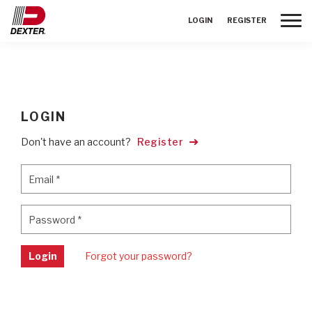
Toggle
LOGIN
REGISTER
LOGIN
Don't have an account?
Register
Email
*
Email
*
Password
*
Password
*
Login
Forgot your password?