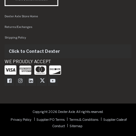
Dexter Axle Store Home
Returns/Exchanges
Shipping Policy
Click to Contact Dexter
WE PROUDLY ACCEPT
Dexter Axle on Facebook
Dexter Axle on Instagram
Dexter Axle on LinkedIn
Dexter Axle on Twitter
Dexter Axle on Youtube
Copyright 2026 Dexter Axle. All rights reserved.
Privacy Policy
Supplier PO Terms
Terms & Conditions
Supplier Code of
Conduct
Sitemap