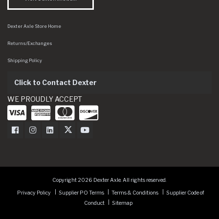
Dexter Axle Store Home
Returns/Exchanges
Shipping Policy
Click to Contact Dexter
WE PROUDLY ACCEPT
Dexter Axle on Facebook
Dexter Axle on Instagram
Dexter Axle on LinkedIn
Dexter Axle on Twitter
Dexter Axle on Youtube
Copyright 2026 Dexter Axle. All rights reserved.
Privacy Policy
Supplier PO Terms
Terms & Conditions
Supplier Code of
Conduct
Sitemap