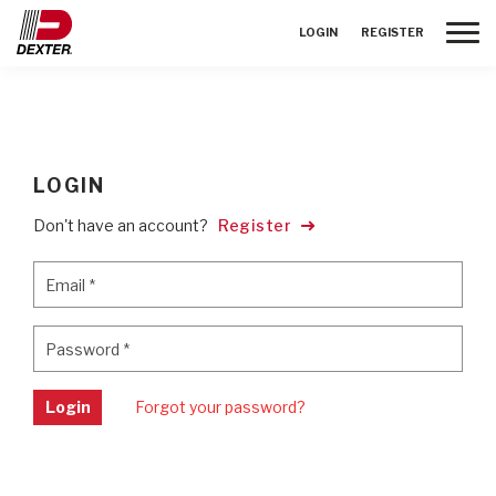
Toggle
LOGIN
REGISTER
LOGIN
Don't have an account?
Register
Email
*
Email
*
Password
*
Password
*
Login
Forgot your password?