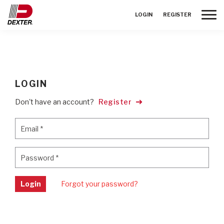
Toggle
LOGIN
REGISTER
LOGIN
Don't have an account?
Register
Email
*
Email
*
Password
*
Password
*
Login
Forgot your password?