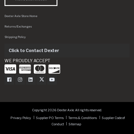
Dexter Axle Store Home
Returns/Exchanges
Shipping Policy
Click to Contact Dexter
WE PROUDLY ACCEPT
Dexter Axle on Facebook
Dexter Axle on Instagram
Dexter Axle on LinkedIn
Dexter Axle on Twitter
Dexter Axle on Youtube
Copyright 2026 Dexter Axle. All rights reserved.
Privacy Policy
Supplier PO Terms
Terms & Conditions
Supplier Code of
Conduct
Sitemap