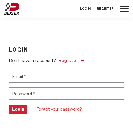
Toggle
LOGIN
REGISTER
LOGIN
Don't have an account?
Register
Email
*
Email
*
Password
*
Password
*
Login
Forgot your password?