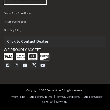
Dexter Axle Store Home
Returns/Exchanges
Shipping Policy
Click to Contact Dexter
WE PROUDLY ACCEPT
Dexter Axle on Facebook
Dexter Axle on Instagram
Dexter Axle on LinkedIn
Dexter Axle on Twitter
Dexter Axle on Youtube
Copyright 2026 Dexter Axle. All rights reserved.
Privacy Policy
Supplier PO Terms
Terms & Conditions
Supplier Code of
Conduct
Sitemap