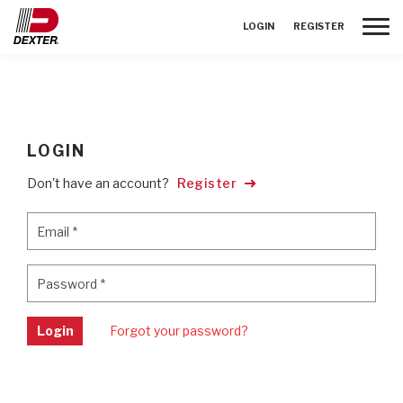
Toggle
LOGIN
REGISTER
LOGIN
Don't have an account?
Register
Email
*
Email
*
Password
*
Password
*
Login
Forgot your password?