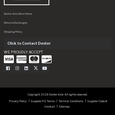
Dexter Axle Store Home
Returns/Exchanges
Shipping Policy
Click to Contact Dexter
WE PROUDLY ACCEPT
Dexter Axle on Facebook
Dexter Axle on Instagram
Dexter Axle on LinkedIn
Dexter Axle on Twitter
Dexter Axle on Youtube
Copyright 2026 Dexter Axle. All rights reserved.
Privacy Policy
Supplier PO Terms
Terms & Conditions
Supplier Code of
Conduct
Sitemap