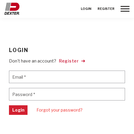
Toggle
LOGIN
REGISTER
LOGIN
Don't have an account?
Register
Email
*
Email
*
Password
*
Password
*
Login
Forgot your password?