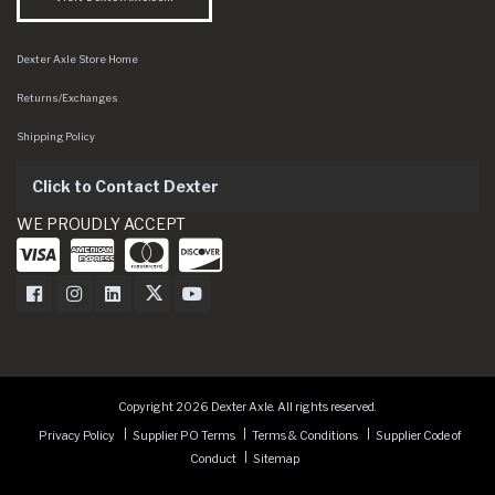
Dexter Axle Store Home
Returns/Exchanges
Shipping Policy
Click to Contact Dexter
WE PROUDLY ACCEPT
Dexter Axle on Facebook
Dexter Axle on Instagram
Dexter Axle on LinkedIn
Dexter Axle on Twitter
Dexter Axle on Youtube
Copyright 2026 Dexter Axle. All rights reserved.
Privacy Policy
Supplier PO Terms
Terms & Conditions
Supplier Code of
Conduct
Sitemap