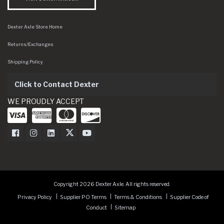
Dexter Axle Store Home
Returns/Exchanges
Shipping Policy
Click to Contact Dexter
WE PROUDLY ACCEPT
Dexter Axle on Facebook
Dexter Axle on Instagram
Dexter Axle on LinkedIn
Dexter Axle on Twitter
Dexter Axle on Youtube
Copyright 2026 Dexter Axle. All rights reserved.
Privacy Policy
Supplier PO Terms
Terms & Conditions
Supplier Code of
Conduct
Sitemap