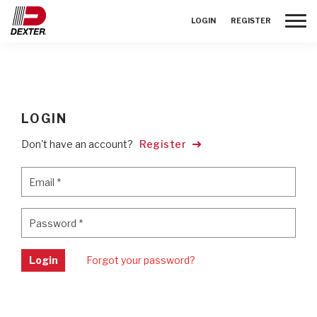
Toggle
LOGIN
REGISTER
LOGIN
Don't have an account?
Register
Email
*
Email
*
Password
*
Password
*
Login
Forgot your password?