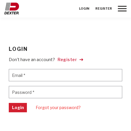
Toggle
LOGIN
REGISTER
LOGIN
Don't have an account?
Register
Email
*
Email
*
Password
*
Password
*
Login
Forgot your password?