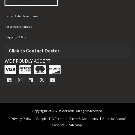
Dexter Axle Store Home
Returns/Exchanges
Shipping Policy
Click to Contact Dexter
WE PROUDLY ACCEPT
Dexter Axle on Facebook
Dexter Axle on Instagram
Dexter Axle on LinkedIn
Dexter Axle on Twitter
Dexter Axle on Youtube
Copyright 2026 Dexter Axle. All rights reserved.
Privacy Policy
Supplier PO Terms
Terms & Conditions
Supplier Code of
Conduct
Sitemap