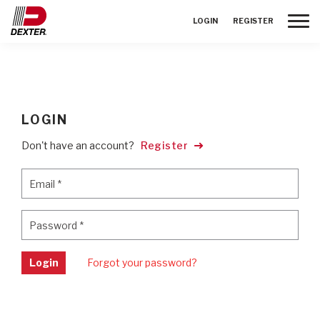
Toggle
LOGIN
REGISTER
LOGIN
Don't have an account?
Register
Email
*
Email
*
Password
*
Password
*
Login
Forgot your password?