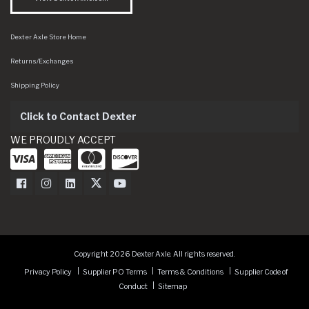
Dexter Axle Store Home
Returns/Exchanges
Shipping Policy
Click to Contact Dexter
WE PROUDLY ACCEPT
Dexter Axle on Facebook
Dexter Axle on Instagram
Dexter Axle on LinkedIn
Dexter Axle on Twitter
Dexter Axle on Youtube
Copyright 2026 Dexter Axle. All rights reserved.
Privacy Policy
Supplier PO Terms
Terms & Conditions
Supplier Code of
Conduct
Sitemap