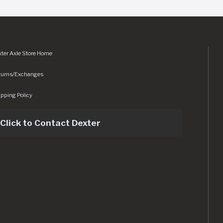
ter Axle Store Home
turns/Exchanges
pping Policy
Click to Contact Dexter
sets/img/logo.svg