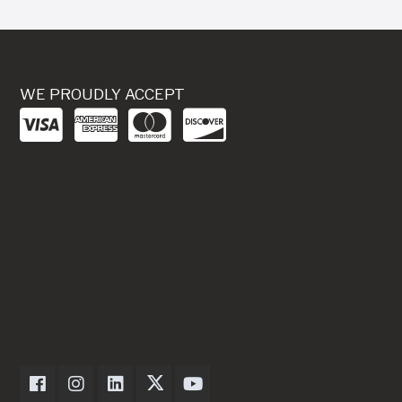
WE PROUDLY ACCEPT
Dexter Axle on Facebook
Dexter Axle on Instagram
Dexter Axle on LinkedIn
Dexter Axle on Twitter
Dexter Axle on Youtube