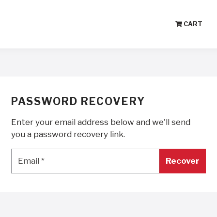
CART
PASSWORD RECOVERY
Enter your email address below and we'll send
you a password recovery link.
Email
*
Email
*
Recover