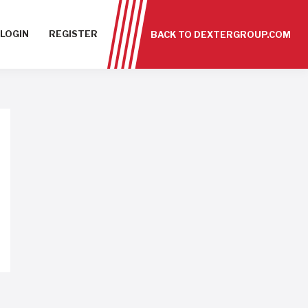
LOGIN
REGISTER
BACK TO DEXTERGROUP.COM