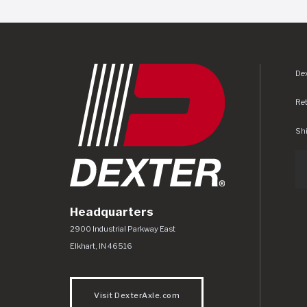
Dex
Re
Shi
Headquarters
Dexter Axle Co
https://www.dexteraxle.com/Areas/CMS/as
2900 Industrial Parkway East
Elkhart
,
IN
46516
Visit DexterAxle.com