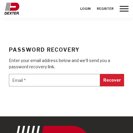
Toggle
LOGIN
REGISTER
PASSWORD RECOVERY
Enter your email address below and we'll send you a
password recovery link.
Email
*
Email
*
Recover