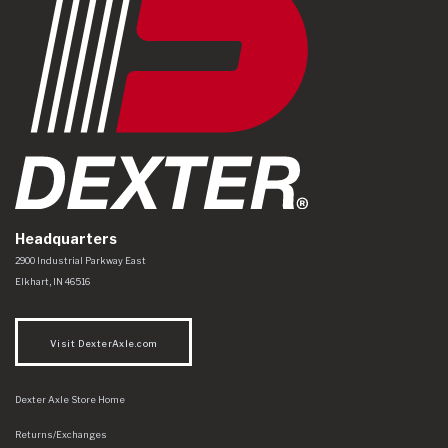
Headquarters
Dexter Axle Co
https://www.dexteraxle.com/Areas/CMS/assets/img/logo.svg
2900 Industrial Parkway East
Elkhart
,
IN
46516
Visit DexterAxle.com
Dexter Axle Store Home
Returns/Exchanges