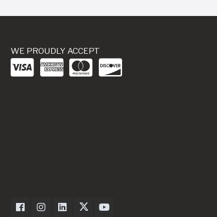
WE PROUDLY ACCEPT
Dexter Axle on Facebook
Dexter Axle on Instagram
Dexter Axle on LinkedIn
Dexter Axle on Twitter
Dexter Axle on Youtube