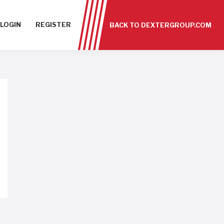
LOGIN
REGISTER
BACK TO DEXTERGROUP.COM