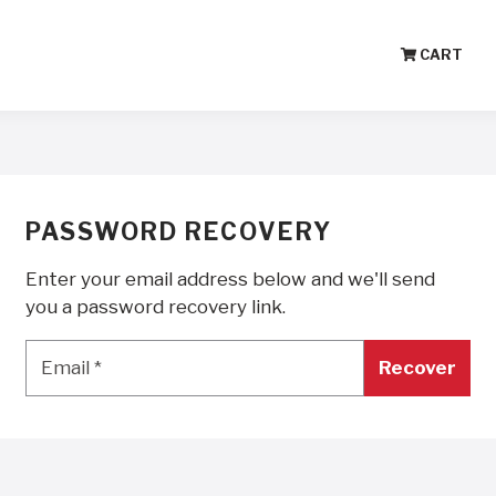
CART
PASSWORD RECOVERY
Enter your email address below and we'll send
you a password recovery link.
Email
*
Email
*
Recover