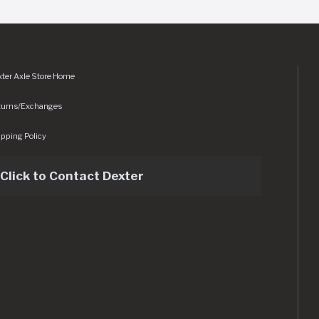
ter Axle Store Home
turns/Exchanges
pping Policy
Click to Contact Dexter
sets/img/logo.svg