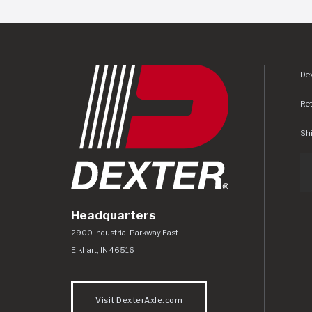
Dex
Re
Shi
Headquarters
Dexter Axle Co
https://www.dexteraxle.com/Areas/CMS/as
2900 Industrial Parkway East
Elkhart
,
IN
46516
Visit DexterAxle.com