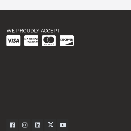
WE PROUDLY ACCEPT
Dexter Axle on Facebook
Dexter Axle on Instagram
Dexter Axle on LinkedIn
Dexter Axle on Twitter
Dexter Axle on Youtube