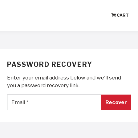
CART
PASSWORD RECOVERY
Enter your email address below and we'll send
you a password recovery link.
Email
*
Email
*
Recover