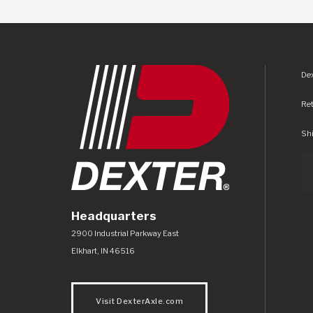
Dex
Re
Shi
Headquarters
Dexter Axle Co
https://www.dexteraxle.com/Areas/CMS/as
2900 Industrial Parkway East
Elkhart
,
IN
46516
Visit DexterAxle.com