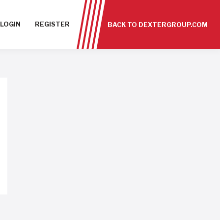
LOGIN
REGISTER
BACK TO DEXTERGROUP.COM