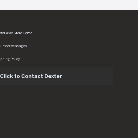
ter Axle Store Home
turns/Exchanges
pping Policy
Click to Contact Dexter
sets/img/logo.svg