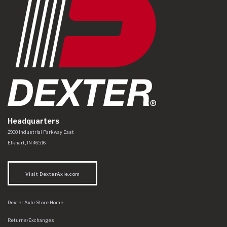
Headquarters
Dexter Axle Co
https://www.dexteraxle.com/Areas/CMS/assets/img/logo.svg
2900 Industrial Parkway East
Elkhart
,
IN
46516
Visit DexterAxle.com
Dexter Axle Store Home
Returns/Exchanges