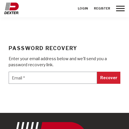
Toggle
LOGIN
REGISTER
PASSWORD RECOVERY
Enter your email address below and we'll send you a
password recovery link.
Email
*
Email
*
Recover