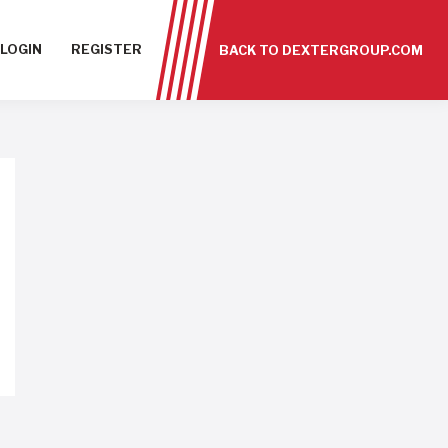
LOGIN
REGISTER
BACK TO DEXTERGROUP.COM