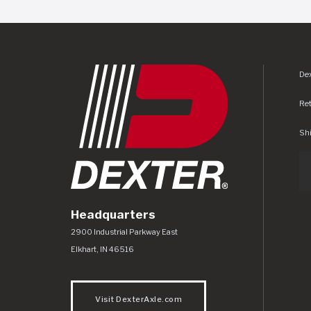
Dex
Re
Shi
Headquarters
Dexter Axle Co
https://www.dexteraxle.com/Areas/CMS/as
2900 Industrial Parkway East
Elkhart
,
IN
46516
Visit DexterAxle.com