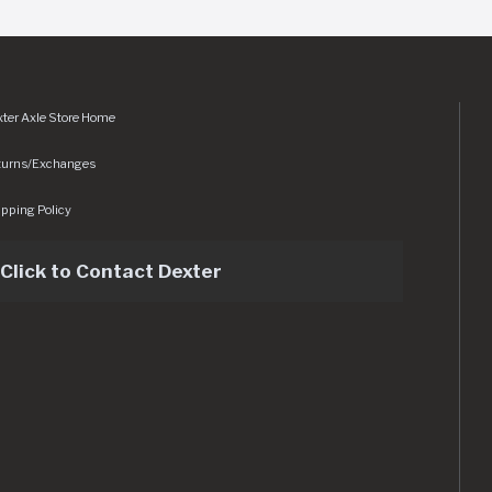
ter Axle Store Home
turns/Exchanges
pping Policy
Click to Contact Dexter
sets/img/logo.svg