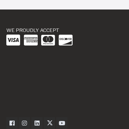
WE PROUDLY ACCEPT
Dexter Axle on Facebook
Dexter Axle on Instagram
Dexter Axle on LinkedIn
Dexter Axle on Twitter
Dexter Axle on Youtube