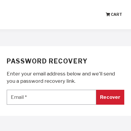
CART
PASSWORD RECOVERY
Enter your email address below and we'll send
you a password recovery link.
Email
*
Email
*
Recover