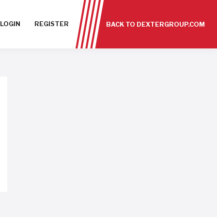
LOGIN
REGISTER
BACK TO DEXTERGROUP.COM