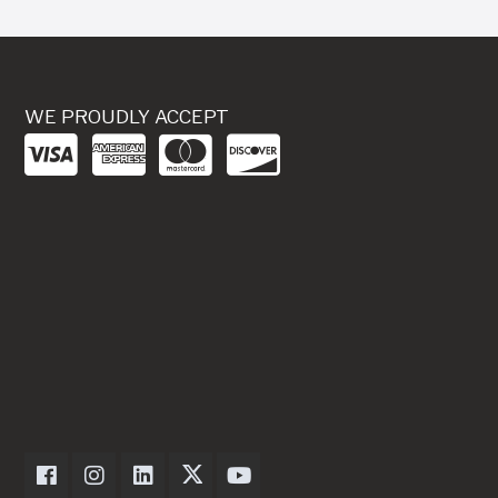
WE PROUDLY ACCEPT
Dexter Axle on Facebook
Dexter Axle on Instagram
Dexter Axle on LinkedIn
Dexter Axle on Twitter
Dexter Axle on Youtube