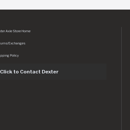
ter Axle Store Home
turns/Exchanges
pping Policy
Click to Contact Dexter
sets/img/logo.svg