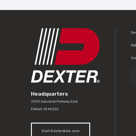
Dex
Re
Shi
Headquarters
Dexter Axle Co
https://www.dexteraxle.com/Areas/CMS/as
2900 Industrial Parkway East
Elkhart
,
IN
46516
Visit DexterAxle.com