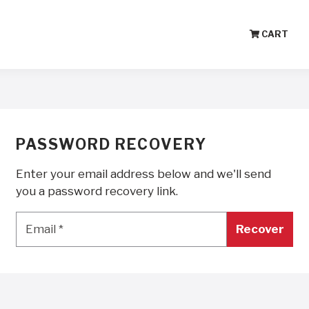
CART
PASSWORD RECOVERY
Enter your email address below and we'll send
you a password recovery link.
Email
*
Email
*
Recover