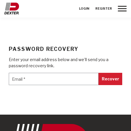
Toggle
LOGIN
REGISTER
PASSWORD RECOVERY
Enter your email address below and we'll send you a
password recovery link.
Email
*
Email
*
Recover