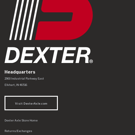
Headquarters
Dexter Axle Co
https://www.dexteraxle.com/Areas/CMS/assets/img/logo.svg
2900 Industrial Parkway East
Elkhart
,
IN
46516
Visit DexterAxle.com
Dexter Axle Store Home
Returns/Exchanges