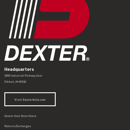
Headquarters
Dexter Axle Co
https://www.dexteraxle.com/Areas/CMS/assets/img/logo.svg
2900 Industrial Parkway East
Elkhart
,
IN
46516
Visit DexterAxle.com
Dexter Axle Store Home
Returns/Exchanges