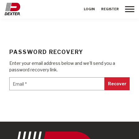
Toggle
LOGIN
REGISTER
PASSWORD RECOVERY
Enter your email address below and we'll send you a
password recovery link.
Email
*
Email
*
Recover