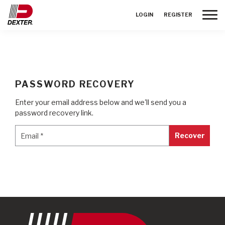
Toggle
LOGIN
REGISTER
PASSWORD RECOVERY
Enter your email address below and we'll send you a
password recovery link.
Email
*
Email
*
Recover