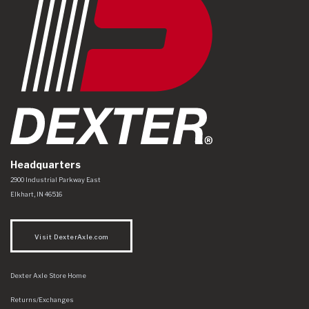
Headquarters
Dexter Axle Co
https://www.dexteraxle.com/Areas/CMS/assets/img/logo.svg
2900 Industrial Parkway East
Elkhart
,
IN
46516
Visit DexterAxle.com
Dexter Axle Store Home
Returns/Exchanges