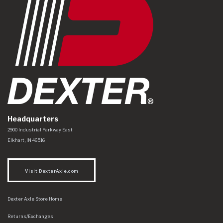
Headquarters
Dexter Axle Co
https://www.dexteraxle.com/Areas/CMS/assets/img/logo.svg
2900 Industrial Parkway East
Elkhart
,
IN
46516
Visit DexterAxle.com
Dexter Axle Store Home
Returns/Exchanges