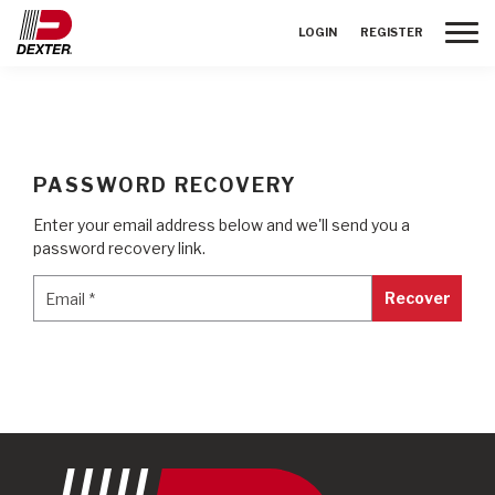
Toggle
LOGIN
REGISTER
PASSWORD RECOVERY
Enter your email address below and we'll send you a
password recovery link.
Email
*
Email
*
Recover