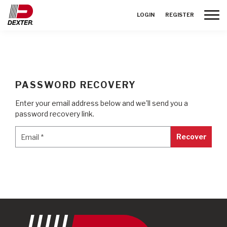
Toggle
LOGIN
REGISTER
PASSWORD RECOVERY
Enter your email address below and we'll send you a
password recovery link.
Email
*
Email
*
Recover