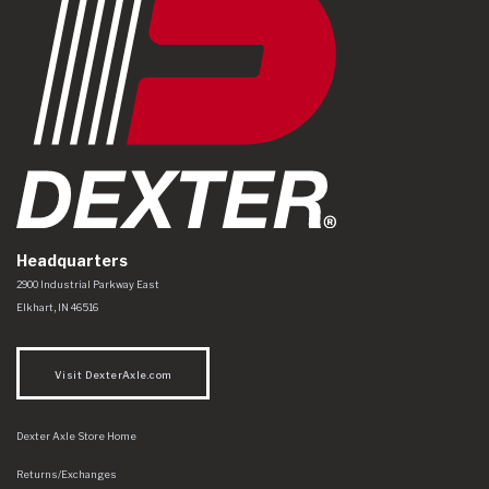
Headquarters
Dexter Axle Co
https://www.dexteraxle.com/Areas/CMS/assets/img/logo.svg
2900 Industrial Parkway East
Elkhart
,
IN
46516
Visit DexterAxle.com
Dexter Axle Store Home
Returns/Exchanges