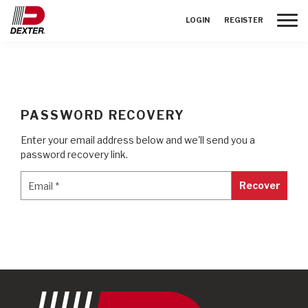
Toggle
LOGIN
REGISTER
PASSWORD RECOVERY
Enter your email address below and we'll send you a
password recovery link.
Email
*
Email
*
Recover