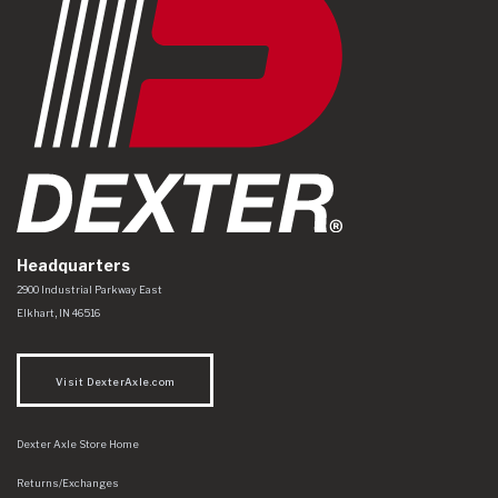
Headquarters
Dexter Axle Co
https://www.dexteraxle.com/Areas/CMS/assets/img/logo.svg
2900 Industrial Parkway East
Elkhart
,
IN
46516
Visit DexterAxle.com
Dexter Axle Store Home
Returns/Exchanges