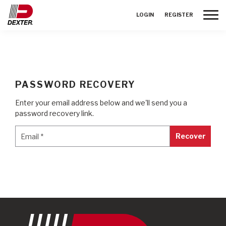
Toggle
LOGIN
REGISTER
PASSWORD RECOVERY
Enter your email address below and we'll send you a
password recovery link.
Email
*
Email
*
Recover