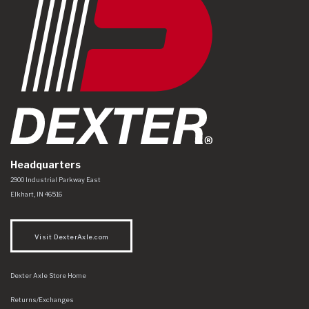
Headquarters
Dexter Axle Co
https://www.dexteraxle.com/Areas/CMS/assets/img/logo.svg
2900 Industrial Parkway East
Elkhart
,
IN
46516
Visit DexterAxle.com
Dexter Axle Store Home
Returns/Exchanges