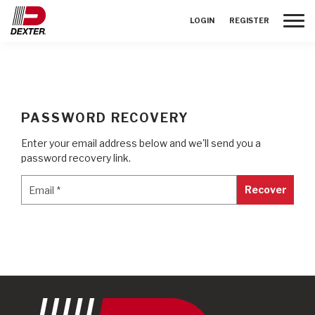
Toggle
LOGIN
REGISTER
PASSWORD RECOVERY
Enter your email address below and we'll send you a
password recovery link.
Email
*
Email
*
Recover