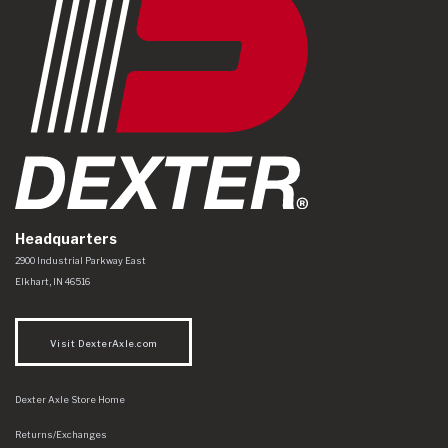
Headquarters
Dexter Axle Co
https://www.dexteraxle.com/Areas/CMS/assets/img/logo.svg
2900 Industrial Parkway East
Elkhart
,
IN
46516
Visit DexterAxle.com
Dexter Axle Store Home
Returns/Exchanges