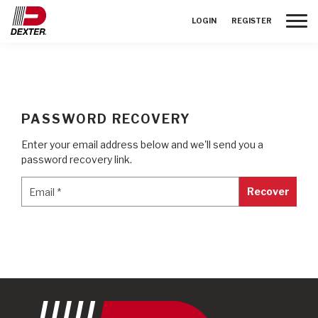
Toggle
LOGIN
REGISTER
PASSWORD RECOVERY
Enter your email address below and we'll send you a
password recovery link.
Email
*
Email
*
Recover