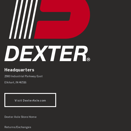
Headquarters
Dexter Axle Co
https://www.dexteraxle.com/Areas/CMS/assets/img/logo.svg
2900 Industrial Parkway East
Elkhart
,
IN
46516
Visit DexterAxle.com
Dexter Axle Store Home
Returns/Exchanges