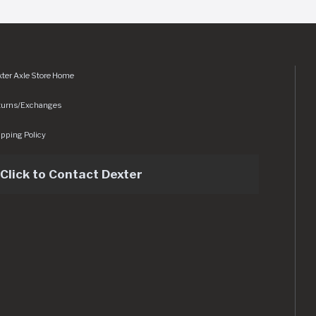
ter Axle Store Home
turns/Exchanges
pping Policy
Click to Contact Dexter
sets/img/logo.svg