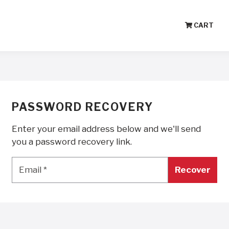
CART
PASSWORD RECOVERY
Enter your email address below and we'll send
you a password recovery link.
Email
*
Email
*
Recover