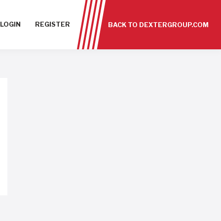
LOGIN
REGISTER
BACK TO DEXTERGROUP.COM