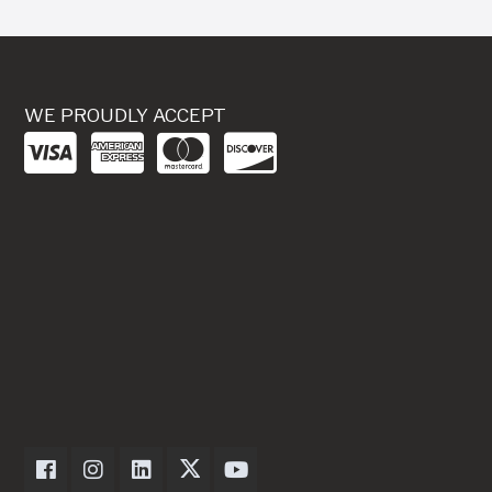
WE PROUDLY ACCEPT
Dexter Axle on Facebook
Dexter Axle on Instagram
Dexter Axle on LinkedIn
Dexter Axle on Twitter
Dexter Axle on Youtube