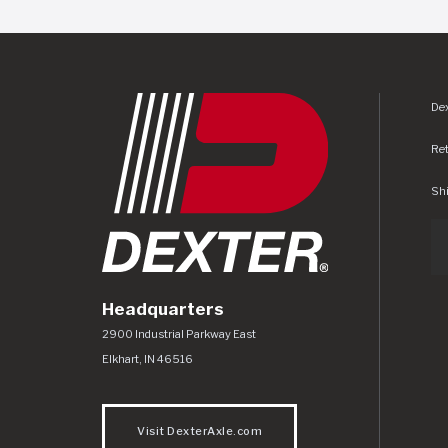
Dex
Re
Shi
Headquarters
Dexter Axle Co
https://www.dexteraxle.com/Areas/CMS/as
2900 Industrial Parkway East
Elkhart
,
IN
46516
Visit DexterAxle.com