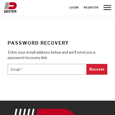
Toggle
LOGIN
REGISTER
PASSWORD RECOVERY
Enter your email address below and we'll send you a
password recovery link.
Email
*
Email
*
Recover