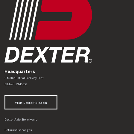
Headquarters
Dexter Axle Co
https://www.dexteraxle.com/Areas/CMS/assets/img/logo.svg
2900 Industrial Parkway East
Elkhart
,
IN
46516
Visit DexterAxle.com
Dexter Axle Store Home
Returns/Exchanges