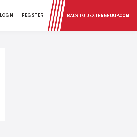
LOGIN
REGISTER
BACK TO DEXTERGROUP.COM