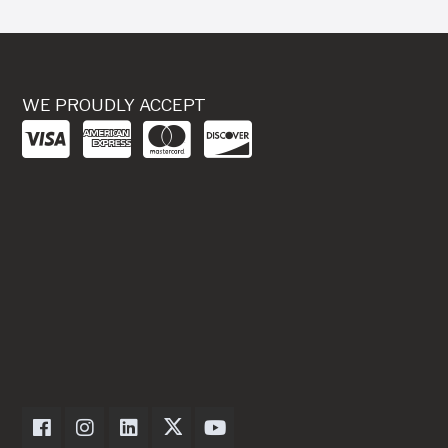
WE PROUDLY ACCEPT
Dexter Axle on Facebook
Dexter Axle on Instagram
Dexter Axle on LinkedIn
Dexter Axle on Twitter
Dexter Axle on Youtube