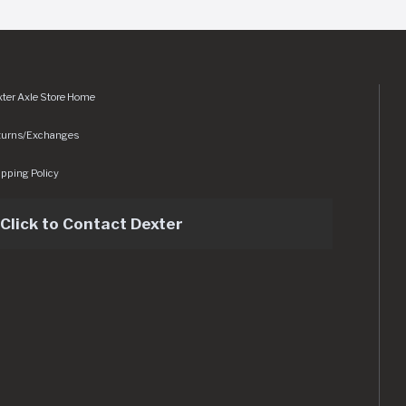
ter Axle Store Home
turns/Exchanges
pping Policy
Click to Contact Dexter
sets/img/logo.svg