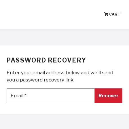
CART
PASSWORD RECOVERY
Enter your email address below and we'll send
you a password recovery link.
Email
*
Email
*
Recover