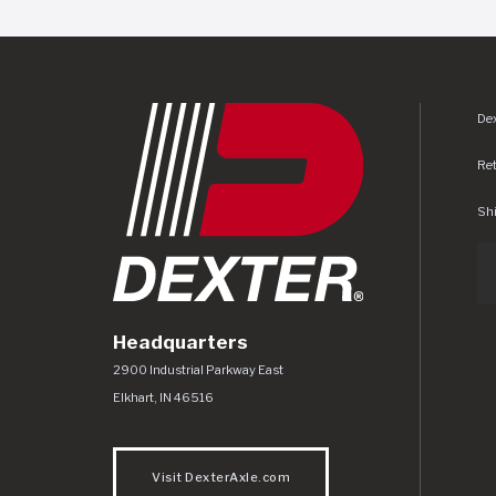
Dex
Re
Shi
Headquarters
Dexter Axle Co
https://www.dexteraxle.com/Areas/CMS/as
2900 Industrial Parkway East
Elkhart
,
IN
46516
Visit DexterAxle.com