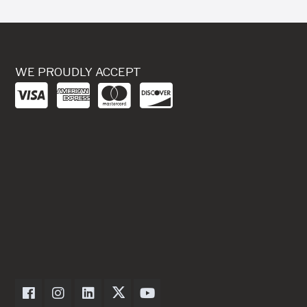
WE PROUDLY ACCEPT
Dexter Axle on Facebook
Dexter Axle on Instagram
Dexter Axle on LinkedIn
Dexter Axle on Twitter
Dexter Axle on Youtube