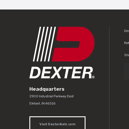
Dex
Re
Shi
Headquarters
Dexter Axle Co
https://www.dexteraxle.com/Areas/CMS/as
2900 Industrial Parkway East
Elkhart
,
IN
46516
Visit DexterAxle.com