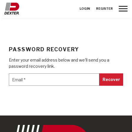
Toggle
LOGIN
REGISTER
PASSWORD RECOVERY
Enter your email address below and we'll send you a
password recovery link.
Email
*
Email
*
Recover