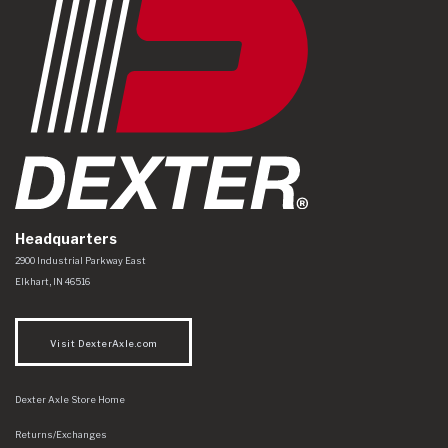
Headquarters
Dexter Axle Co
https://www.dexteraxle.com/Areas/CMS/assets/img/logo.svg
2900 Industrial Parkway East
Elkhart
,
IN
46516
Visit DexterAxle.com
Dexter Axle Store Home
Returns/Exchanges