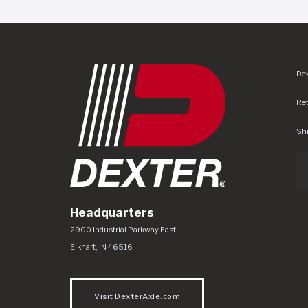
Dex
Re
Shi
Headquarters
Dexter Axle Co
https://www.dexteraxle.com/Areas/CMS/as
2900 Industrial Parkway East
Elkhart
,
IN
46516
Visit DexterAxle.com