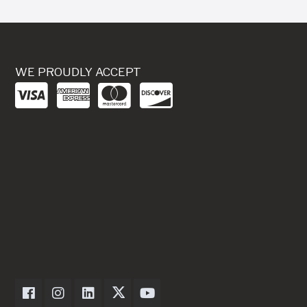
WE PROUDLY ACCEPT
Dexter Axle on Facebook
Dexter Axle on Instagram
Dexter Axle on LinkedIn
Dexter Axle on Twitter
Dexter Axle on Youtube