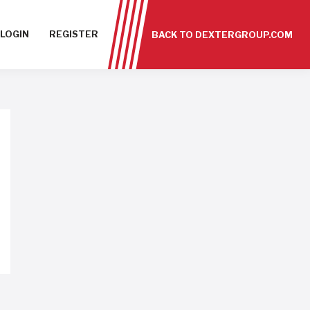
LOGIN
REGISTER
BACK TO DEXTERGROUP.COM