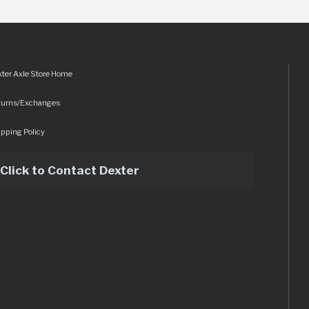
ter Axle Store Home
turns/Exchanges
pping Policy
Click to Contact Dexter
sets/img/logo.svg