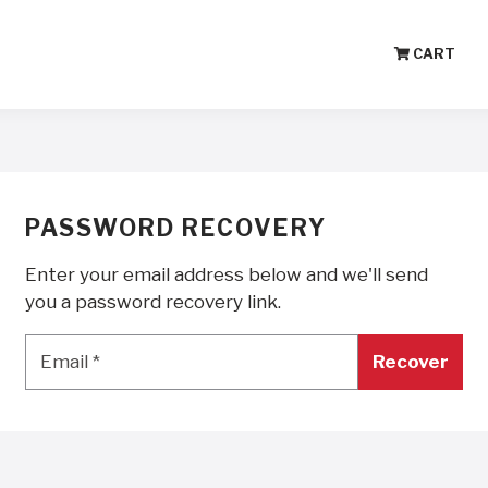
CART
PASSWORD RECOVERY
Enter your email address below and we'll send
you a password recovery link.
Email
*
Email
*
Recover