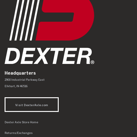
Headquarters
Dexter Axle Co
https://www.dexteraxle.com/Areas/CMS/assets/img/logo.svg
2900 Industrial Parkway East
Elkhart
,
IN
46516
Visit DexterAxle.com
Dexter Axle Store Home
Returns/Exchanges