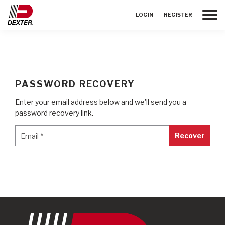
Toggle
LOGIN
REGISTER
PASSWORD RECOVERY
Enter your email address below and we'll send you a
password recovery link.
Email
*
Email
*
Recover