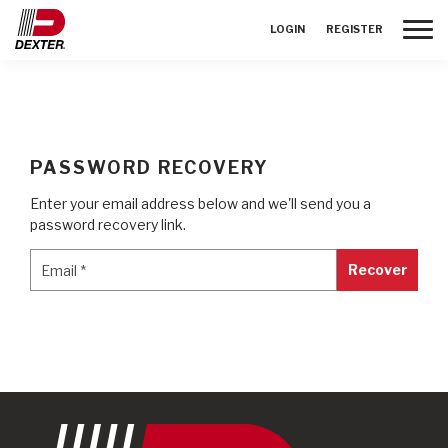
Toggle
LOGIN
REGISTER
PASSWORD RECOVERY
Enter your email address below and we'll send you a
password recovery link.
Email
*
Email
*
Recover