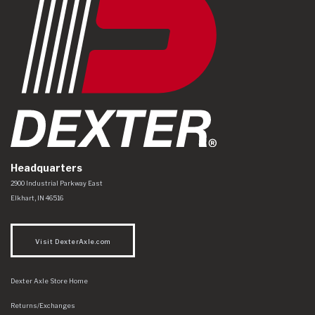
Headquarters
Dexter Axle Co
https://www.dexteraxle.com/Areas/CMS/assets/img/logo.svg
2900 Industrial Parkway East
Elkhart
,
IN
46516
Visit DexterAxle.com
Dexter Axle Store Home
Returns/Exchanges