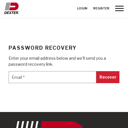
Toggle
LOGIN
REGISTER
PASSWORD RECOVERY
Enter your email address below and we'll send you a
password recovery link.
Email
*
Email
*
Recover