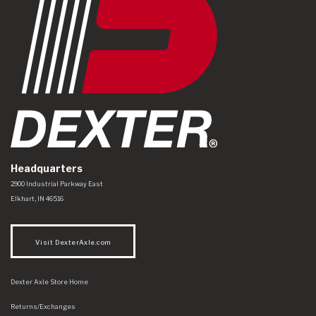
Headquarters
Dexter Axle Co
https://www.dexteraxle.com/Areas/CMS/assets/img/logo.svg
2900 Industrial Parkway East
Elkhart
,
IN
46516
Visit DexterAxle.com
Dexter Axle Store Home
Returns/Exchanges