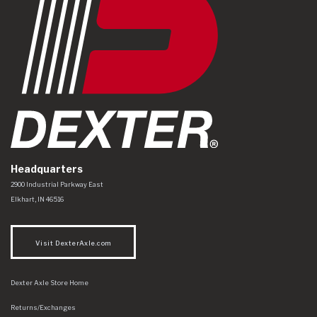
Headquarters
Dexter Axle Co
https://www.dexteraxle.com/Areas/CMS/assets/img/logo.svg
2900 Industrial Parkway East
Elkhart
,
IN
46516
Visit DexterAxle.com
Dexter Axle Store Home
Returns/Exchanges