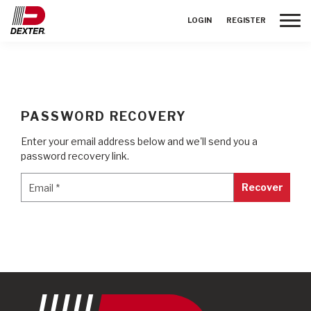
Toggle
LOGIN
REGISTER
PASSWORD RECOVERY
Enter your email address below and we'll send you a
password recovery link.
Email
*
Email
*
Recover