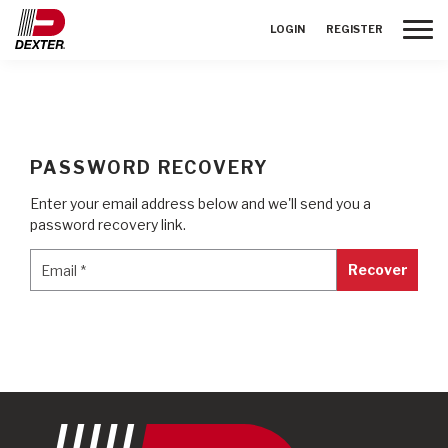
Toggle
LOGIN
REGISTER
PASSWORD RECOVERY
Enter your email address below and we'll send you a
password recovery link.
Email
*
Email
*
Recover