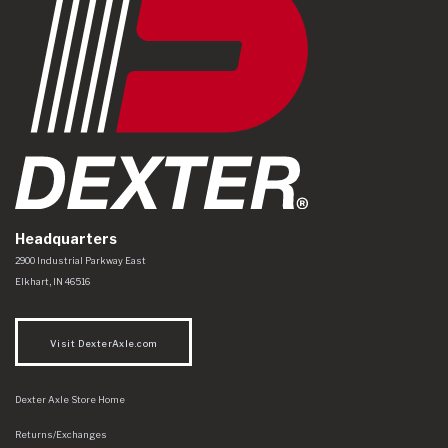
Headquarters
Dexter Axle Co
https://www.dexteraxle.com/Areas/CMS/assets/img/logo.svg
2900 Industrial Parkway East
Elkhart
,
IN
46516
Visit DexterAxle.com
Dexter Axle Store Home
Returns/Exchanges